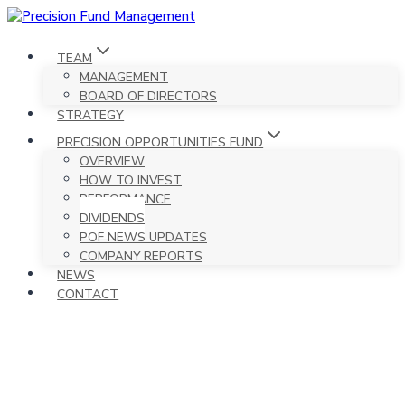
Skip
to
content
TEAM
MANAGEMENT
BOARD OF DIRECTORS
STRATEGY
PRECISION OPPORTUNITIES FUND
OVERVIEW
HOW TO INVEST
PERFORMANCE
DIVIDENDS
POF NEWS UPDATES
COMPANY REPORTS
NEWS
CONTACT