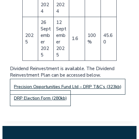
202
202
4
4
26
12
Sept
Sept
202
emb
emb
100
45.6
1.6
5
er
er
%
0
202
202
5
5
Dividend Reinvestment is available. The Dividend
Reinvestment Plan can be accessed below.
Precision Opportunities Fund Ltd – DRP T&C’s (323kb)
DRP Election Form (280kb)