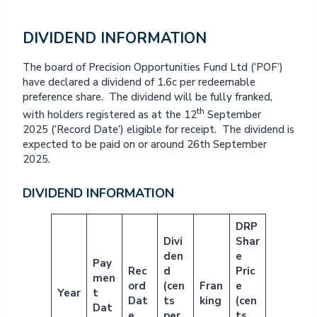
DIVIDEND INFORMATION
The board of Precision Opportunities Fund Ltd (‘POF’)
have declared a dividend of 1.6c per redeemable
preference share. The dividend will be fully franked,
th
with holders registered as at the 12
September
2025 (‘Record Date’) eligible for receipt. The dividend is
expected to be paid on or around 26th September
2025.
DIVIDEND INFORMATION
DRP
Divi
Shar
den
e
Pay
Rec
d
Pric
men
ord
(cen
Fran
e
Year
t
Dat
ts
king
(cen
Dat
e
per
ts