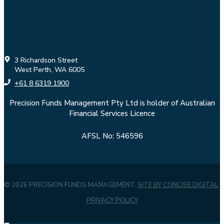
3 Richardson Street
West Perth, WA 6005
+61 8 6319 1900
Precision Funds Management Pty Ltd is holder of Australian
Financial Services Licence
AFSL No: 546596
© 2026 PRECISION FUNDS MANAGEMENT.
SITE BY CONCISE.DIGITAL
PRIVACY POLICY