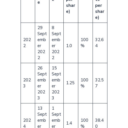
e
shar
per
e)
shar
e)
29
8
Sept
Sept
202
emb
emb
100
32.6
2
er
er
1.0
%
4
202
202
2
2
26
15
Sept
Sept
202
emb
emb
100
32.5
1.25
3
er
er
%
7
202
202
3
3
13
1
Sept
Sept
202
emb
emb
100
38.4
1.4
4
er
er
%
0