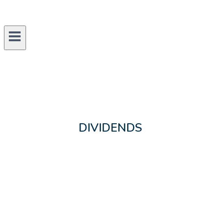
DIVIDENDS